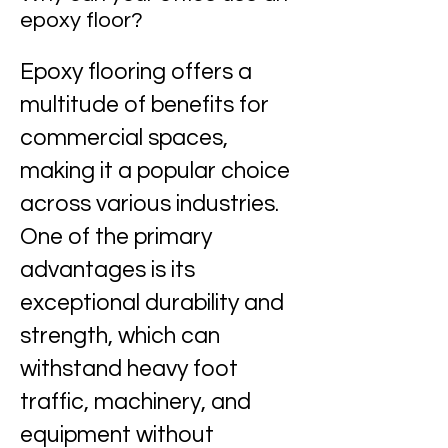
epoxy floor?
Epoxy flooring offers a
multitude of benefits for
commercial spaces,
making it a popular choice
across various industries.
One of the primary
advantages is its
exceptional durability and
strength, which can
withstand heavy foot
traffic, machinery, and
equipment without