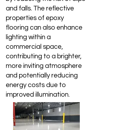
and falls. The reflective
properties of epoxy
flooring can also enhance
lighting within a
commercial space,
contributing to a brighter,
more inviting atmosphere
and potentially reducing
energy costs due to
improved illumination.