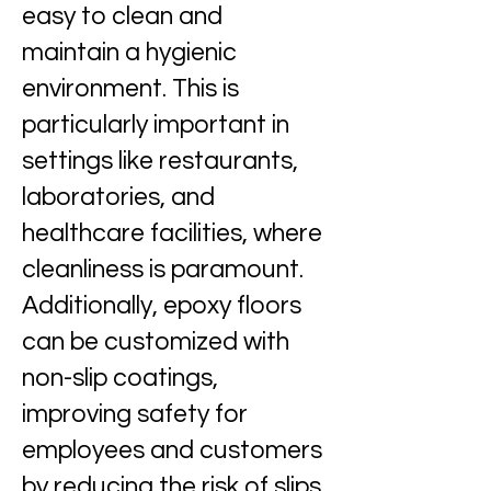
easy to clean and
maintain a hygienic
environment. This is
particularly important in
settings like restaurants,
laboratories, and
healthcare facilities, where
cleanliness is paramount.
Additionally, epoxy floors
can be customized with
non-slip coatings,
improving safety for
employees and customers
by reducing the risk of slips