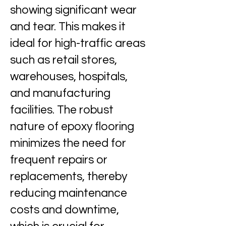
showing significant wear
and tear. This makes it
ideal for high-traffic areas
such as retail stores,
warehouses, hospitals,
and manufacturing
facilities. The robust
nature of epoxy flooring
minimizes the need for
frequent repairs or
replacements, thereby
reducing maintenance
costs and downtime,