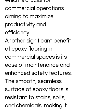
which is crucial for
commercial operations
aiming to maximize
productivity and
efficiency.
Another significant benefit
of epoxy flooring in
commercial spaces is its
ease of maintenance and
enhanced safety features.
The smooth, seamless
surface of epoxy floors is
resistant to stains, spills,
and chemicals, making it