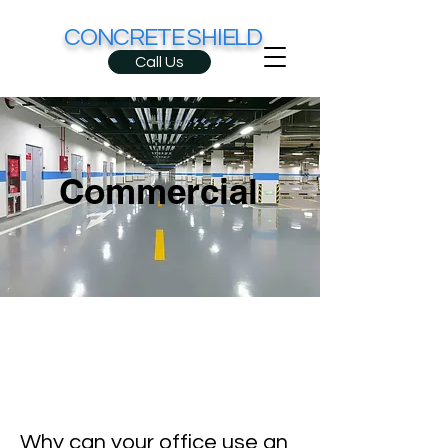
CONCRETE SHIELD
Call Us
Commercial
Why can your office use an