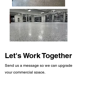
Let's Work Together
Send us a message so we can upgrade
your commercial space.
REQUEST QUOTE