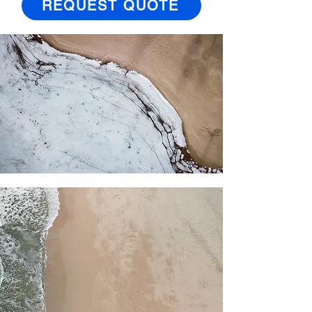
REQUEST QUOTE