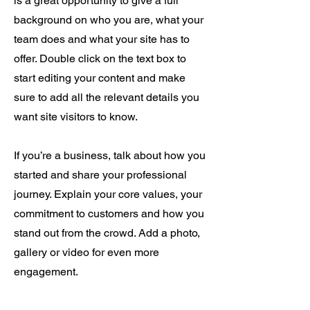
is a great opportunity to give a full
background on who you are, what your
team does and what your site has to
offer. Double click on the text box to
start editing your content and make
sure to add all the relevant details you
want site visitors to know.
If you’re a business, talk about how you
started and share your professional
journey. Explain your core values, your
commitment to customers and how you
stand out from the crowd. Add a photo,
gallery or video for even more
engagement.