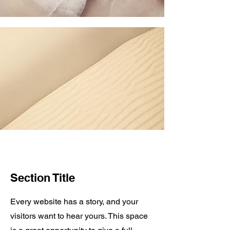
Section Title
Every website has a story, and your
visitors want to hear yours. This space