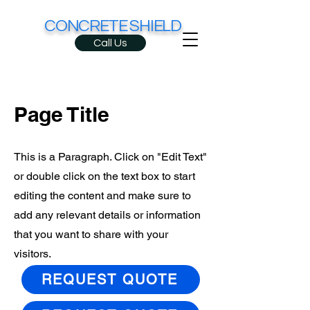
CONCRETE SHIELD
Call Us
Page Title
This is a Paragraph. Click on "Edit Text"
or double click on the text box to start
editing the content and make sure to
add any relevant details or information
that you want to share with your
visitors.
REQUEST QUOTE