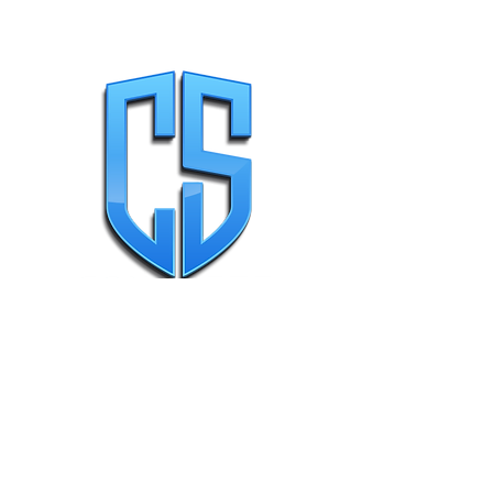
Why Choose Us