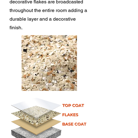
decorative flakes are broadcasted
throughout the entire room adding a
durable layer and a decorative
finish.