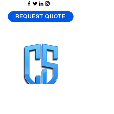
REQUEST QUOTE