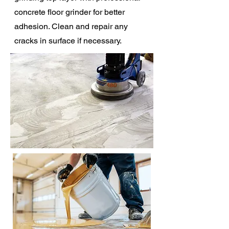
concrete floor grinder for better
adhesion. Clean and repair any
cracks in surface if necessary.