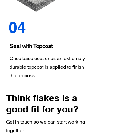
04
Seal with Topcoat
Once base coat dries an extremely
durable topcoat is applied to finish
the process.
Think flakes is a
good fit for you?
Get in touch so we can start working
together.