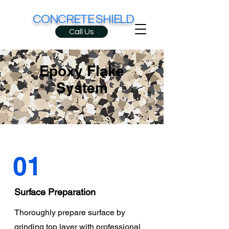
CONCRETE SHIELD
Call Us
Epoxy Flake
System
01
Surface Preparation
Thoroughly prepare surface by
grinding top layer with professional