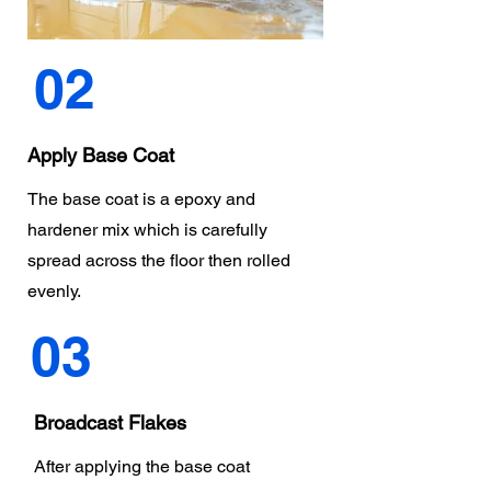
02
Apply Base Coat
The base coat is a epoxy and
hardener mix which is carefully
spread across the floor then rolled
evenly.
03
Broadcast Flakes
After applying the base coat